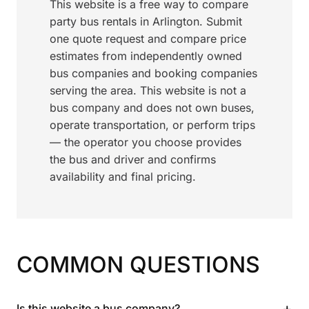
This website is a free way to compare
party bus rentals in Arlington. Submit
one quote request and compare price
estimates from independently owned
bus companies and booking companies
serving the area. This website is not a
bus company and does not own buses,
operate transportation, or perform trips
— the operator you choose provides
the bus and driver and confirms
availability and final pricing.
COMMON QUESTIONS
+
Is this website a bus company?