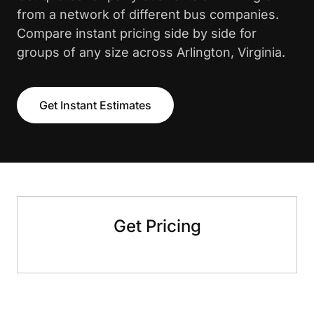
from a network of different bus companies.
Compare instant pricing side by side for
groups of any size across Arlington, Virginia.
Get Instant Estimates
Get Pricing