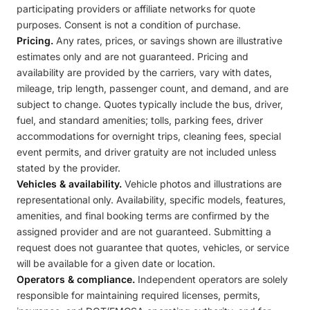
participating providers or affiliate networks for quote
purposes. Consent is not a condition of purchase.
Pricing.
Any rates, prices, or savings shown are illustrative
estimates only and are not guaranteed. Pricing and
availability are provided by the carriers, vary with dates,
mileage, trip length, passenger count, and demand, and are
subject to change. Quotes typically include the bus, driver,
fuel, and standard amenities; tolls, parking fees, driver
accommodations for overnight trips, cleaning fees, special
event permits, and driver gratuity are not included unless
stated by the provider.
Vehicles & availability.
Vehicle photos and illustrations are
representational only. Availability, specific models, features,
amenities, and final booking terms are confirmed by the
assigned provider and are not guaranteed. Submitting a
request does not guarantee that quotes, vehicles, or service
will be available for a given date or location.
Operators & compliance.
Independent operators are solely
responsible for maintaining required licenses, permits,