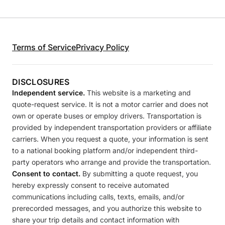
Terms of Service
Privacy Policy
DISCLOSURES
Independent service.
This website is a marketing and
quote-request service. It is not a motor carrier and does not
own or operate buses or employ drivers. Transportation is
provided by independent transportation providers or affiliate
carriers. When you request a quote, your information is sent
to a national booking platform and/or independent third-
party operators who arrange and provide the transportation.
Consent to contact.
By submitting a quote request, you
hereby expressly consent to receive automated
communications including calls, texts, emails, and/or
prerecorded messages, and you authorize this website to
share your trip details and contact information with