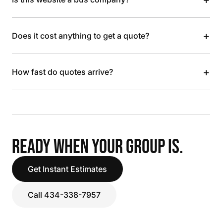
+
Does it cost anything to get a quote?
+
How fast do quotes arrive?
READY WHEN YOUR GROUP IS.
Get Instant Estimates
Call 434-338-7957