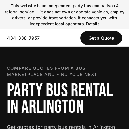
This website
is an independent party bus comparison &
referral service — it does not own or operate vehicles, employ
drivers, or provide transportation. It connects you with
independent local operators.
Details
434-338-7957
Get a Quote
COMPARE QUOTES FROM A BUS
MARKETPLACE AND FIND YOUR NEXT
PARTY BUS RENTAL
IN ARLINGTON
Get quotes for party bus rentals in Arlington