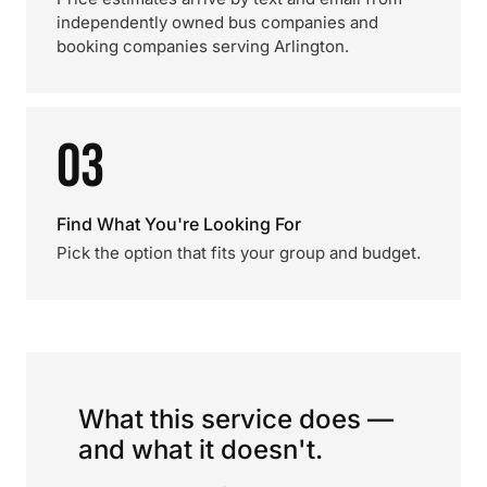
independently owned bus companies and
booking companies serving Arlington.
03
Find What You're Looking For
Pick the option that fits your group and budget.
What this service does —
and what it doesn't.