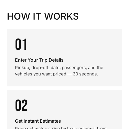
HOW IT WORKS
01
Enter Your Trip Details
Pickup, drop-off, date, passengers, and the
vehicles you want priced — 30 seconds.
02
Get Instant Estimates
Price estimates arrive by text and email from